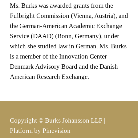
Ms. Burks was awarded grants from the
Fulbright Commission (Vienna, Austria), and
the German-American Academic Exchange
Service (DAAD) (Bonn, Germany), under
which she studied law in German. Ms. Burks
is a member of the Innovation Center
Denmark Advisory Board and the Danish
American Research Exchange.
Copyright © Burks Johansson LLP |
Platform by
Pinevision