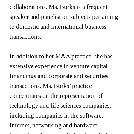
collaborations. Ms. Burks is a frequent
speaker and panelist on subjects pertaining
to domestic and international business
transactions.
In addition to her M&A practice, she has
extensive experience in venture capital
financings and corporate and securities
transactions. Ms. Burks’ practice
concentrates on the representation of
technology and life sciences companies,
including companies in the software,
Internet, networking and hardware