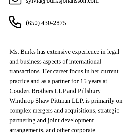
sylvia@burksjohansson.com
(650) 430-2875
Ms. Burks has extensive experience in legal
and business aspects of international
transactions. Her career focus in her current
practice and as a partner for 15 years at
Coudert Brothers LLP and Pillsbury
Winthrop Shaw Pittman LLP, is primarily on
complex mergers and acquisitions, strategic
partnering and joint development
arrangements, and other corporate