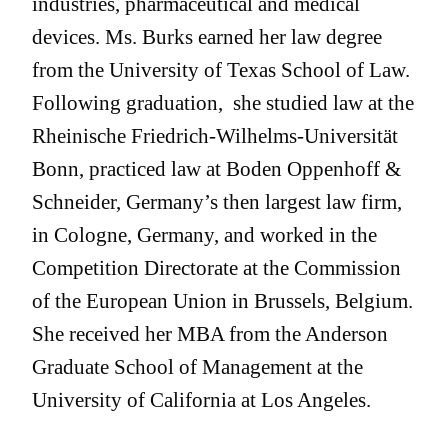
industries, pharmaceutical and medical
devices. Ms. Burks earned her law degree
from the University of Texas School of Law.
Following graduation, she studied law at the
Rheinische Friedrich-Wilhelms-Universität
Bonn, practiced law at Boden Oppenhoff &
Schneider, Germany’s then largest law firm,
in Cologne, Germany, and worked in the
Competition Directorate at the Commission
of the European Union in Brussels, Belgium.
She received her MBA from the Anderson
Graduate School of Management at the
University of California at Los Angeles.