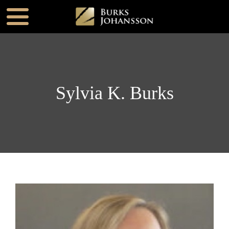
Sylvia K. Burks