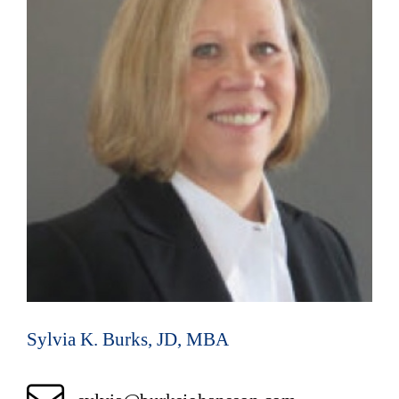
Sylvia K. Burks, JD, MBA