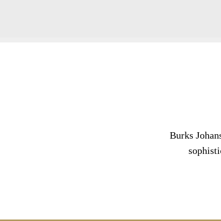
Burks Johans
sophisti