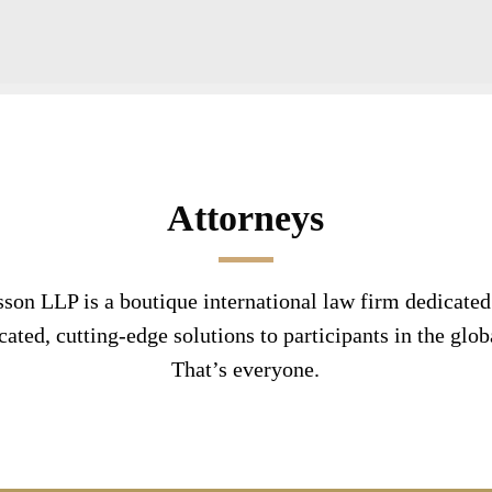
Attorneys
son LLP is a boutique international law firm dedicated
cated, cutting-edge solutions to participants in the glob
That’s everyone.