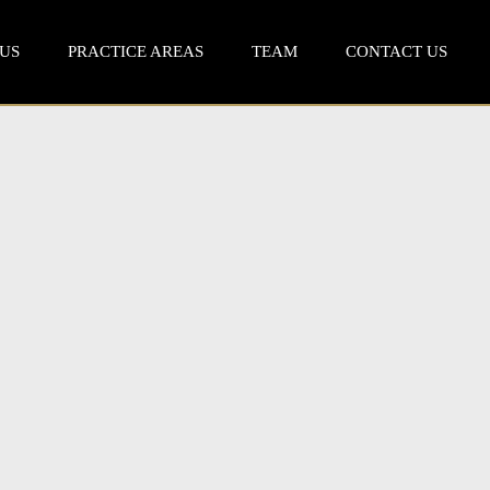
US
PRACTICE AREAS
TEAM
CONTACT US