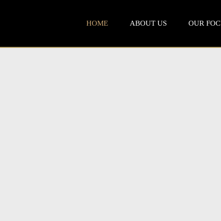
HOME
ABOUT US
OUR FOC