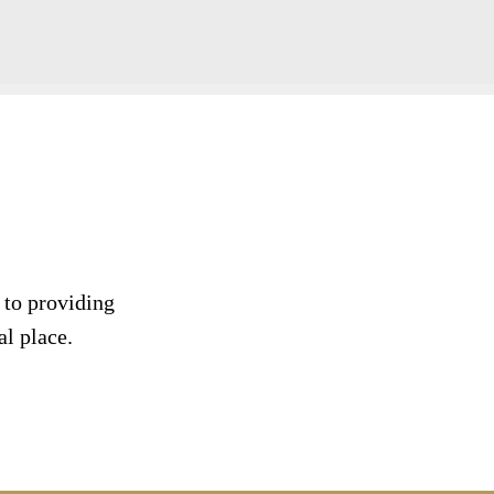
 to providing
al place.